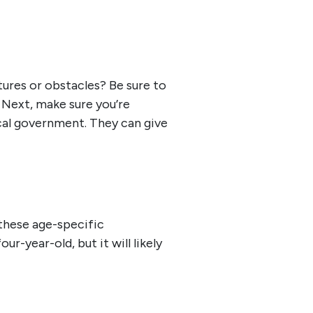
tures or obstacles? Be sure to
 Next, make sure you’re
local government. They can give
these age-specific
ur-year-old, but it will likely
.