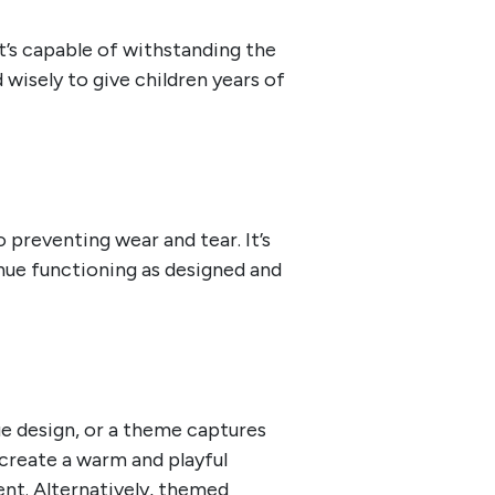
at’s capable of withstanding the
wisely to give children years of
preventing wear and tear. It’s
tinue functioning as designed and
ue design, or a theme captures
 create a warm and playful
ent. Alternatively, themed