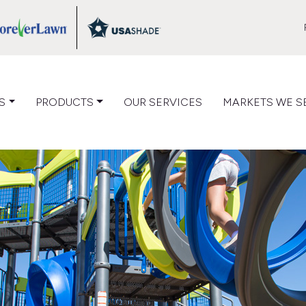
VIEW
VIEW
LOG
CATALOG
CATALOG
S
PRODUCTS
OUR SERVICES
MARKETS WE S