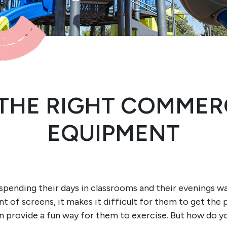
THE RIGHT COMMER
EQUIPMENT
re spending their days in classrooms and their evenings w
 of screens, it makes it difficult for them to get the p
 provide a fun way for them to exercise. But how do 