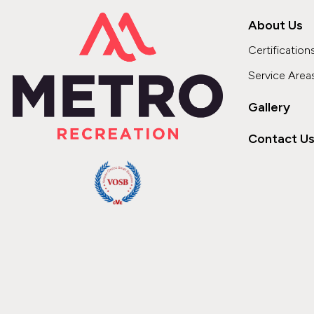
About Us
Certification
Service Area
Gallery
Contact U