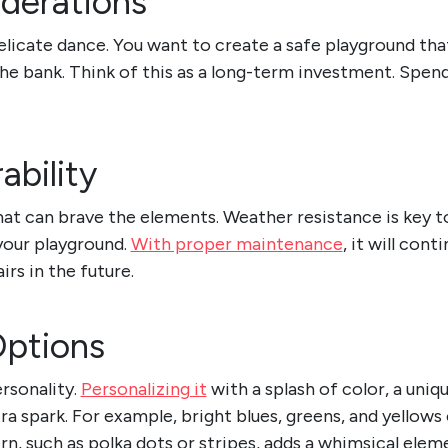
derations
delicate dance. You want to create a safe playground th
he bank. Think of this as a long-term investment. Spend 
ability
t can brave the elements. Weather resistance is key to 
your playground.
With proper maintenance
, it will con
irs in the future.
Options
rsonality.
Personalizing it
with a splash of color, a uniq
ra spark. For example, bright blues, greens, and yellows
n, such as polka dots or stripes, adds a whimsical elem