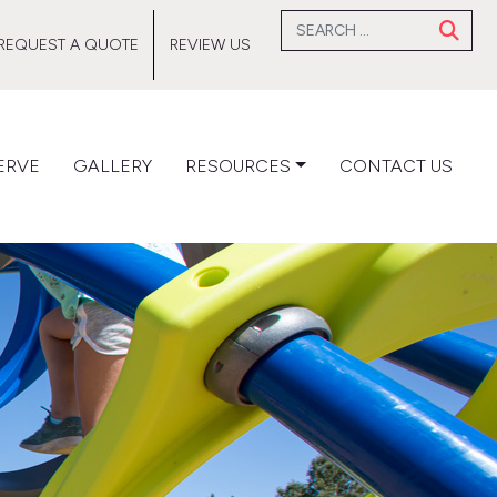
Search for:
REQUEST A QUOTE
REVIEW US
ERVE
GALLERY
RESOURCES
CONTACT US