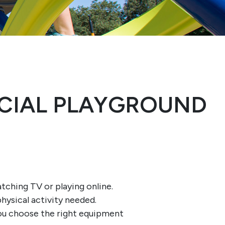
CIAL PLAYGROUND
atching TV or playing online.
hysical activity needed.
you choose the right equipment