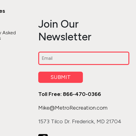
es
Join Our
y Asked
Newsletter
s
Email
(Required)
SUBMIT
Toll Free: 866-470-0366
Mike@MetroRecreation.com
1573 Tilco Dr. Frederick, MD 21704