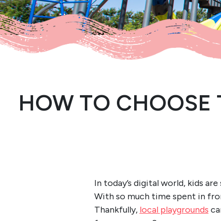
HOW TO CHOOSE 
In today’s digital world, kids a
With so much time spent in front
Thankfully,
local playgrounds
can