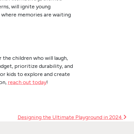
ns, will ignite young
es where memories are waiting
the children who will laugh,
get, prioritize durability, and
for kids to explore and create
on,
reach out today
!
Designing the Ultimate Playground in 2024