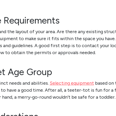
e Requirements
d the layout of your area. Are there any existing struc
quipment to make sure it fits within the space you have.
ns and guidelines. A good first step is to contact your 
ow to obtain the permits or approvals needed.
get Age Group
inct needs and abilities.
Selecting equipment
based on 
o have a good time. After all, a teeter-tot is fun for a fo
r hand, a merry-go-round wouldn’t be safe for a toddler