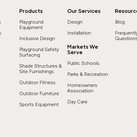
Products
Our Services
Resourc
s
Playground
Design
Blog
Equipment
s
Installation
Frequentl
Inclusive Design
Question
Markets We
Playground Safety
Serve
Surfacing
s
Public Schools
Shade Structures &
Site Furnishings
Parks & Recreation
Outdoor Fitness
Homeowners
Association
Outdoor Furniture
Day Care
Sports Equipment