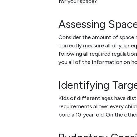
for your space?
Assessing Spac
Consider the amount of space an
correctly measure all of your e
following all required regulatio
you all of the information on h
Identifying Tar
Kids of different ages have dist
requirements allows every child t
bore a 10-year-old. On the othe