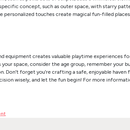
pecific concept, such as outer space, with starry patter
se personalized touches create magical fun-filled plac
d equipment creates valuable playtime experiences for 
ss your space, consider the age group, remember your bud
on. Don’t forget you’re crafting a safe, enjoyable haven 
ision wisely, and let the fun begin!
For more informati
ent