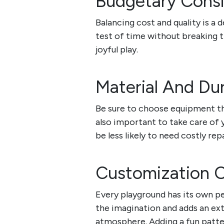
Budgetary Consi
Balancing cost and quality is a 
test of time without breaking t
joyful play.
Material And Dur
Be sure to choose equipment tha
also important to take care of 
be less likely to need costly repa
Customization 
Every playground has its own pe
the imagination and adds an ext
atmosphere. Adding a fun patter