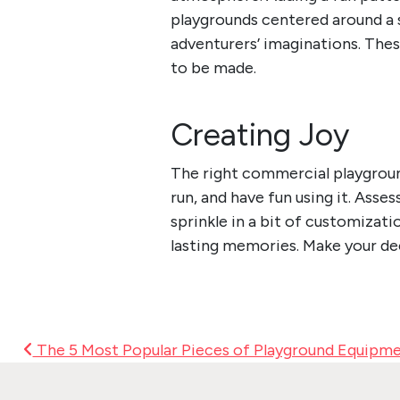
playgrounds centered around a s
adventurers’ imaginations. The
to be made.
Creating Joy
The right commercial playgroun
run, and have fun using it. Asse
sprinkle in a bit of customizati
lasting memories. Make your dec
Post Navigation
The 5 Most Popular Pieces of Playground Equipm