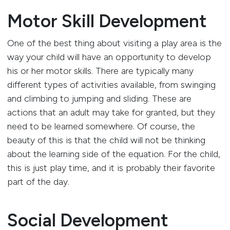
Motor Skill Development
One of the best thing about visiting a play area is the
way your child will have an opportunity to develop
his or her motor skills. There are typically many
different types of activities available, from swinging
and climbing to jumping and sliding. These are
actions that an adult may take for granted, but they
need to be learned somewhere. Of course, the
beauty of this is that the child will not be thinking
about the learning side of the equation. For the child,
this is just play time, and it is probably their favorite
part of the day.
Social Development