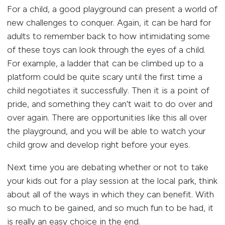
For a child, a good playground can present a world of
new challenges to conquer. Again, it can be hard for
adults to remember back to how intimidating some
of these toys can look through the eyes of a child.
For example, a ladder that can be climbed up to a
platform could be quite scary until the first time a
child negotiates it successfully. Then it is a point of
pride, and something they can’t wait to do over and
over again. There are opportunities like this all over
the playground, and you will be able to watch your
child grow and develop right before your eyes.
Next time you are debating whether or not to take
your kids out for a play session at the local park, think
about all of the ways in which they can benefit. With
so much to be gained, and so much fun to be had, it
is really an easy choice in the end.