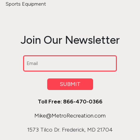
Sports Equipment
Join Our Newsletter
Email
(Required)
SUBMIT
Toll Free: 866-470-0366
Mike@MetroRecreation.com
1573 Tilco Dr. Frederick, MD 21704