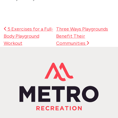
Post Navigation
5 Exercises for a Full-
Three Ways Playgrounds
Body Playground
Benefit Their
Workout
Communities