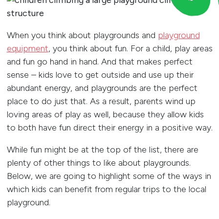
When you think about playgrounds and
playground
equipment
, you think about fun. For a child, play areas
and fun go hand in hand. And that makes perfect
sense – kids love to get outside and use up their
abundant energy, and playgrounds are the perfect
place to do just that. As a result, parents wind up
loving areas of play as well, because they allow kids
to both have fun direct their energy in a positive way.
While fun might be at the top of the list, there are
plenty of other things to like about playgrounds.
Below, we are going to highlight some of the ways in
which kids can benefit from regular trips to the local
playground.