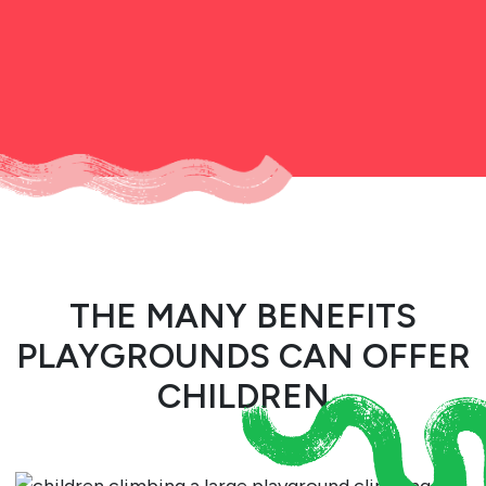
THE MANY BENEFITS
PLAYGROUNDS CAN OFFER
CHILDREN