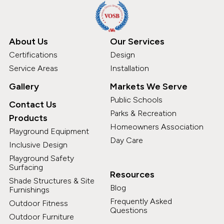
About Us
Our Services
Certifications
Design
Service Areas
Installation
Gallery
Markets We Serve
Public Schools
Contact Us
Parks & Recreation
Products
Homeowners Association
Playground Equipment
Day Care
Inclusive Design
Playground Safety
Surfacing
Resources
Shade Structures & Site
Blog
Furnishings
Frequently Asked
Outdoor Fitness
Questions
Outdoor Furniture