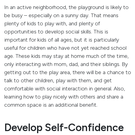
In an active neighborhood, the playground is likely to
be busy – especially on a sunny day. That means
plenty of kids to play with, and plenty of
opportunities to develop social skills. This is
important for kids of all ages, but it is particularly
useful for children who have not yet reached school
age. These kids may stay at home much of the time,
only interacting with mom, dad, and their siblings. By
getting out to the play area, there will be a chance to
talk to other children, play with them, and get
comfortable with social interaction in general. Also,
learning how to play nicely with others and share a
common space is an additional benefit.
Develop Self-Confidence