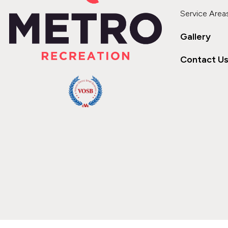
Service Area
Gallery
Contact U