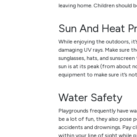
leaving home. Children should b
Sun And Heat Pr
While enjoying the outdoors, it
damaging UV rays. Make sure the
sunglasses, hats, and sunscreen 
sun is at its peak (from about n
equipment to make sure it’s not
Water Safety
Playgrounds frequently have wat
be a lot of fun, they also pose 
accidents and drownings. Pay c
within your line of sight while p