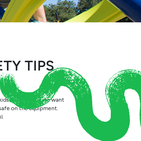
TY TIPS
kids to be! While we want
 safe on the equipment.
l.