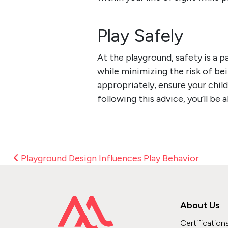
Play Safely
At the
playground, safety
is a p
while minimizing the risk of bei
appropriately, ensure your chil
following this advice, you’ll be 
Post Navigation
Playground Design Influences Play Behavior
About Us
Certification