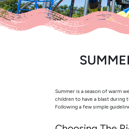
SUMMER
Summer is a season of warm weat
children to have a blast during
Following a few simple guidelin
Choosing The Ri