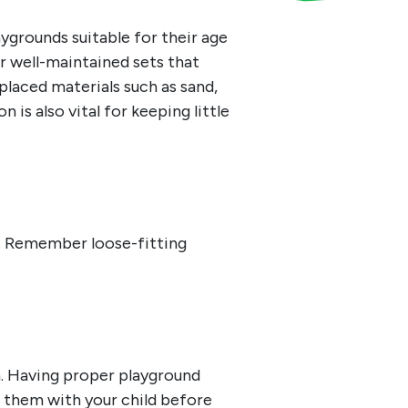
ygrounds suitable for their age
r well-maintained sets that
placed materials such as sand,
 is also vital for keeping little
s. Remember loose-fitting
.
Having proper playground
w them with your child before