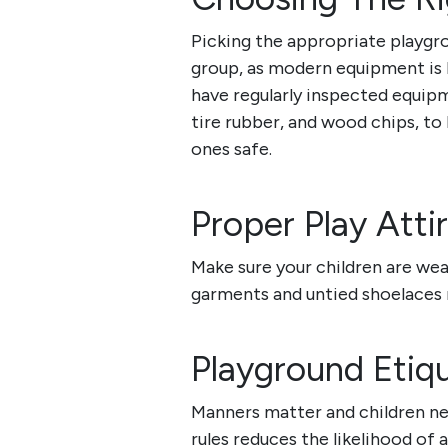
Picking the appropriate playgro
group, as modern equipment is b
have regularly inspected equipm
tire rubber, and wood chips, to h
ones safe.
Proper Play Atti
Make sure your children are wea
garments and untied shoelaces
Playground Etiq
Manners matter and children ne
rules reduces the likelihood of a