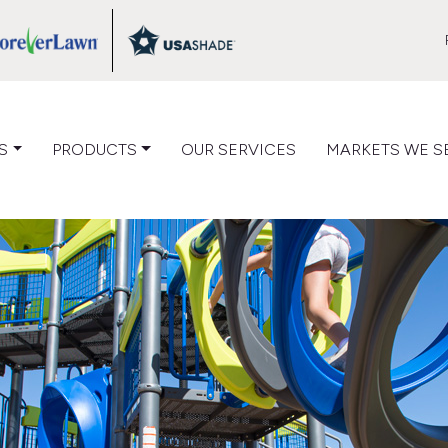
VIEW
VIEW
LOG
CATALOG
CATALOG
S
PRODUCTS
OUR SERVICES
MARKETS WE S