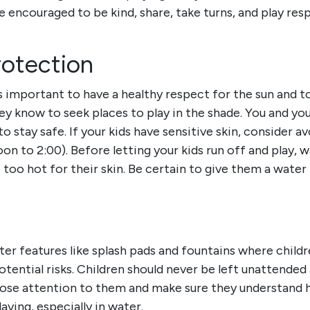
e encouraged to be kind, share, take turns, and play res
otection
’s important to have a healthy respect for the sun and t
y know to seek places to play in the shade. You and you
to stay safe.
If your kids have sensitive skin, consider 
oon to 2:00). Before letting your kids run off and play, 
 too hot for their skin. Be certain to give them a wate
er features like splash pads and fountains where childr
potential risks. Children should never be left unattende
lose attention to them and make sure they understand h
laying, especially in water.