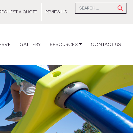
Search for:
REQUEST A QUOTE
REVIEW US
ERVE
GALLERY
RESOURCES
CONTACT US