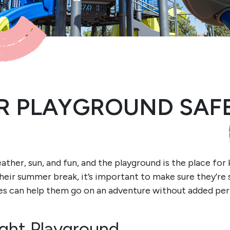
 PLAYGROUND SAFE
her, sun, and fun, and the playground is the place for 
 their summer break, it’s important to make sure they’re
es can help them go on an adventure without added peri
ght Playground