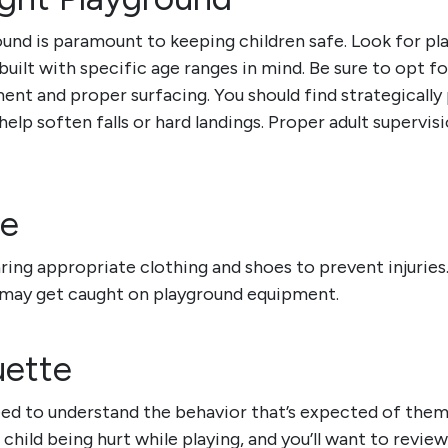
und is paramount to keeping children safe. Look for pla
uilt with specific age ranges in mind.
Be sure to opt fo
ent and proper surfacing. You should find strategically 
elp soften falls or hard landings. Proper adult supervision
re
ring appropriate clothing and shoes to prevent injurie
 may get caught on playground equipment.
uette
ed to understand the behavior that’s expected of them
 child being hurt while playing,
and you’ll want to revie