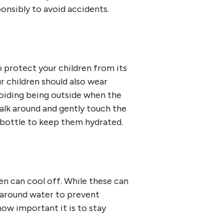
ponsibly to avoid accidents.
o protect your children from its
r children should also wear
avoiding being outside when the
walk around and gently touch the
r bottle to keep them hydrated.
en can cool off. While these can
d around water to prevent
ow important it is to stay