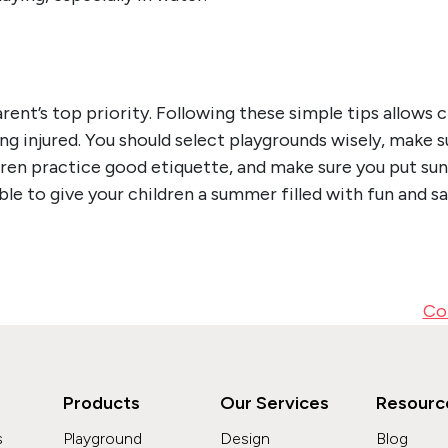
arent’s top priority. Following these simple tips allows 
ng injured. You should select playgrounds wisely, make s
dren practice good etiquette, and make sure you put sun 
able to give your children a summer filled with fun and s
Co
Products
Our Services
Resourc
s
Playground
Design
Blog