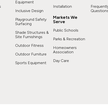
Equipment
s
Installation
Frequentl
Inclusive Design
Question
Markets We
Playground Safety
Serve
Surfacing
s
Public Schools
Shade Structures &
Site Furnishings
Parks & Recreation
Outdoor Fitness
Homeowners
Association
Outdoor Furniture
Day Care
Sports Equipment