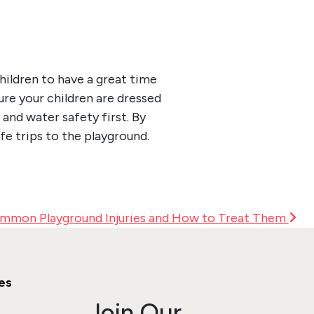
children to have a great time
ure your children are dressed
and water safety first. By
afe trips to the playground.
mmon Playground Injuries and How to Treat Them
es
Join Our