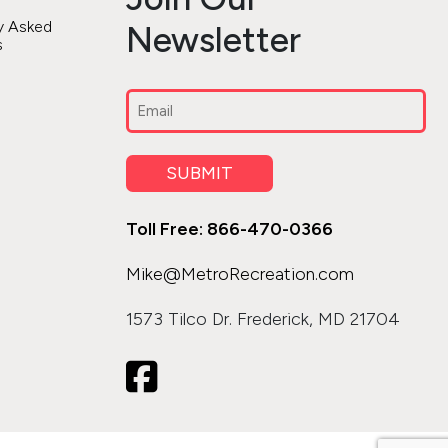
y Asked
Newsletter
s
Email
(Required)
SUBMIT
Toll Free: 866-470-0366
Mike@MetroRecreation.com
1573 Tilco Dr. Frederick, MD 21704
icon