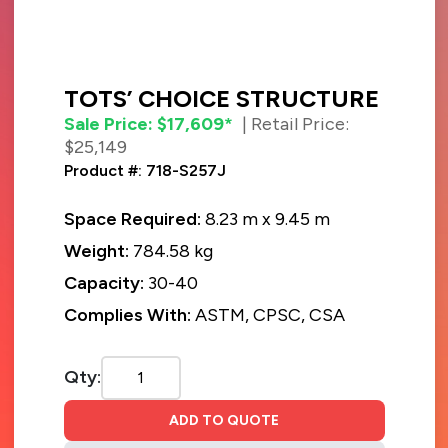
TOTS’ CHOICE STRUCTURE
Sale Price: $17,609*
| Retail Price:
$25,149
Product #: 718-S257J
Space Required:
8.23 m x 9.45 m
Weight:
784.58 kg
Capacity:
30-40
Complies With:
ASTM, CPSC, CSA
Qty:
ADD TO QUOTE