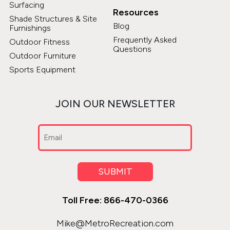
Surfacing
Resources
Shade Structures & Site
Blog
Furnishings
Frequently Asked
Outdoor Fitness
Questions
Outdoor Furniture
Sports Equipment
JOIN OUR NEWSLETTER
Email
(Required)
SUBMIT
Toll Free: 866-470-0366
Mike@MetroRecreation.com