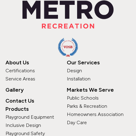
About Us
Our Services
Certifications
Design
Service Areas
Installation
Gallery
Markets We Serve
Public Schools
Contact Us
Parks & Recreation
Products
Homeowners Association
Playground Equipment
Day Care
Inclusive Design
Playground Safety