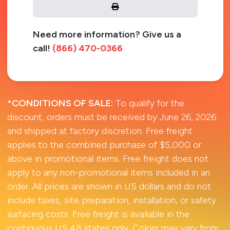
Need more information? Give us a
call!
(866) 470-0366
*CONDITIONS OF SALE:
To qualify for the
discount, orders must be received by June 26, 2026
and shipped at factory discretion. Free freight
applies to the combined purchase of $5,000 or
above in promotional items. Free freight does not
apply to any non-promotional items included in an
order. All prices are shown in US dollars and do not
include taxes, site preparation, installation, or safety
surfacing costs. Free freight is available in the
contiguous US 48 states only. Colors may vary from