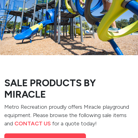
SALE PRODUCTS BY
MIRACLE
Metro Recreation proudly offers Miracle playground
equipment. Please browse the following sale items
and
CONTACT US
for a quote today!