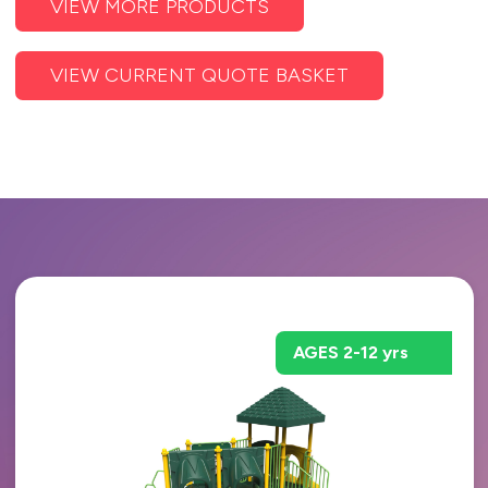
VIEW MORE PRODUCTS
VIEW CURRENT QUOTE BASKET
AGES 2-12 yrs