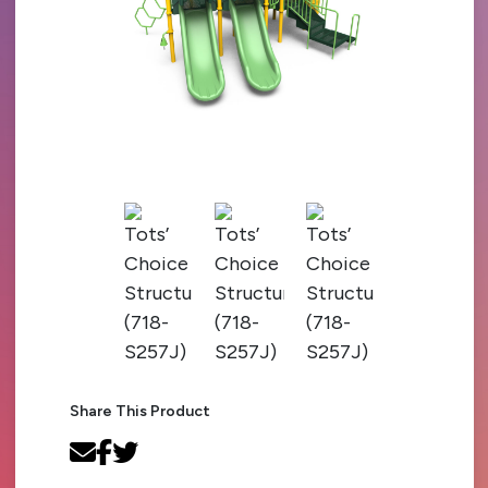
Share This Product