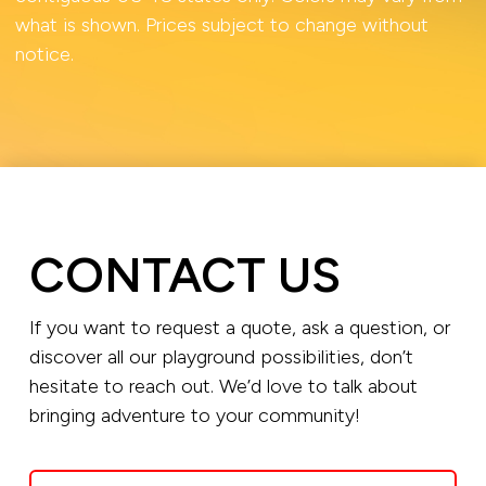
what is shown. Prices subject to change without
notice.
CONTACT US
If you want to request a quote, ask a question, or
discover all our playground possibilities, don’t
hesitate to reach out. We’d love to talk about
bringing adventure to your community!
Name