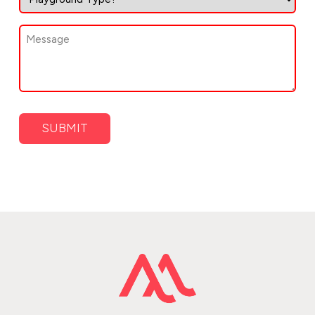
of
Playground
Message
(Required)
(Required)
SUBMIT