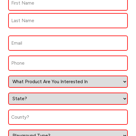
(Required)
First
Last
Email
(Required)
Phone
(Required)
State
(Required)
County
(Required)
Type